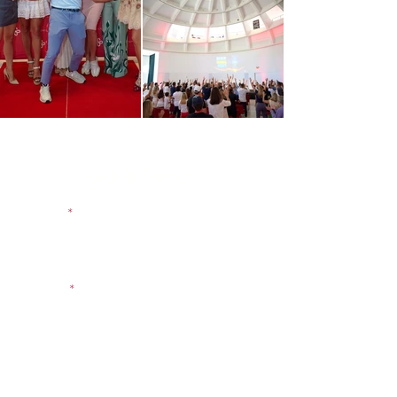
Get in Touch
Name
E-mail
Message