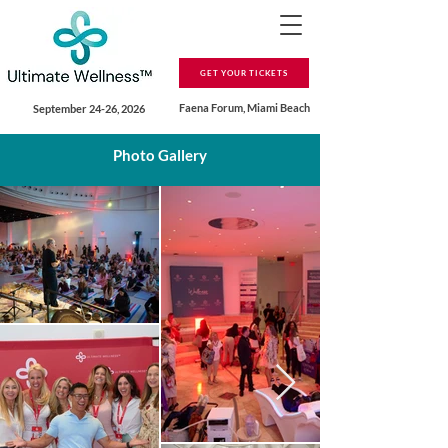
GET YOUR TICKETS
Faena Forum, Miami Beach
September 24-26, 2026
Photo Gallery