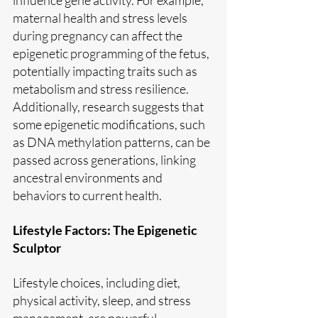
maternal health and stress levels 
during pregnancy can affect the 
epigenetic programming of the fetus, 
potentially impacting traits such as 
metabolism and stress resilience. 
Additionally, research suggests that 
some epigenetic modifications, such 
as DNA methylation patterns, can be 
passed across generations, linking 
ancestral environments and 
behaviors to current health.
Lifestyle Factors: The Epigenetic 
Sculptor
Lifestyle choices, including diet, 
physical activity, sleep, and stress 
management, are powerful 