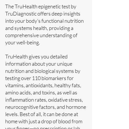
The TruHealth epigenetic test by 
TruDiagnostic offers deep insights 
into your body’s functional nutrition 
and systems health, providing a 
comprehensive understanding of 
your well-being. 
TruHealth gives you detailed 
information about your unique 
nutrition and biological systems by 
testing over 110 biomarkers for 
vitamins, antioxidants, healthy fats, 
amino acids, and toxins, as well as 
inflammation rates, oxidative stress, 
neurocognitive factors, and hormone 
levels. Best of all, it can be done at 
home with just a drop of blood from 
your finger—no prescription or lab 