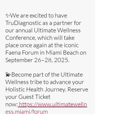
✨We are excited to have 
TruDiagnostic as a partner for 
our annual Ultimate Wellness 
Conference, which will take 
place once again at the iconic 
Faena Forum in Miami Beach on 
September 26–28, 2025. 
💫Become part of the Ultimate 
Wellness tribe to advance your 
Holistic Health Journey. Reserve 
your Guest Ticket 
now:
https://www.ultimatewelln
ess.miami/forum
Sending Optimal Health & Ultimate 