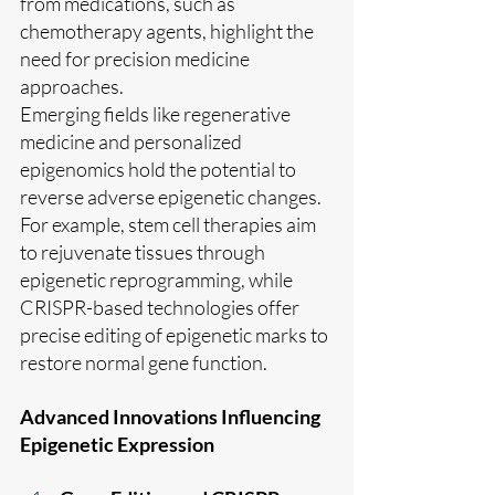
from medications, such as 
chemotherapy agents, highlight the 
need for precision medicine 
approaches.
Emerging fields like regenerative 
medicine and personalized 
epigenomics hold the potential to 
reverse adverse epigenetic changes. 
For example, stem cell therapies aim 
to rejuvenate tissues through 
epigenetic reprogramming, while 
CRISPR-based technologies offer 
precise editing of epigenetic marks to 
restore normal gene function.
Advanced Innovations Influencing 
Epigenetic Expression