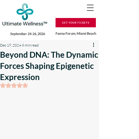
GET YOUR TICKETS
Faena Forum, Miami Beach
September 24-26, 2026
Dec 19, 2024
6 min read
Beyond DNA: The Dynamic
Forces Shaping Epigenetic
Expression
Rated NaN out of 5 stars.