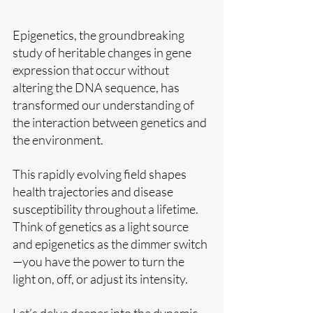
Epigenetics, the groundbreaking 
study of heritable changes in gene 
expression that occur without 
altering the DNA sequence, has 
transformed our understanding of 
the interaction between genetics and 
the environment. 
This rapidly evolving field shapes 
health trajectories and disease 
susceptibility throughout a lifetime. 
Think of genetics as a light source 
and epigenetics as the dimmer switch
—you have the power to turn the 
light on, off, or adjust its intensity. 
Let’s delve deeper into the dynamic 