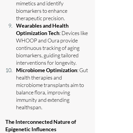
mimetics and identify 
biomarkers to enhance 
therapeutic precision.
Wearables and Health 
Optimization Tech
: Devices like 
WHOOP and Oura provide 
continuous tracking of aging 
biomarkers, guiding tailored 
interventions for longevity.
Microbiome Optimization
: Gut 
health therapies and 
microbiome transplants aim to 
balance flora, improving 
immunity and extending 
healthspan.
The Interconnected Nature of 
Epigenetic Influences