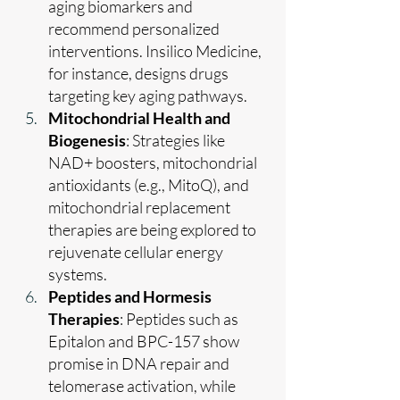
aging biomarkers and 
recommend personalized 
interventions. Insilico Medicine, 
for instance, designs drugs 
targeting key aging pathways.
Mitochondrial Health and 
Biogenesis
: Strategies like 
NAD+ boosters, mitochondrial 
antioxidants (e.g., MitoQ), and 
mitochondrial replacement 
therapies are being explored to 
rejuvenate cellular energy 
systems.
Peptides and Hormesis 
Therapies
: Peptides such as 
Epitalon and BPC-157 show 
promise in DNA repair and 
telomerase activation, while 