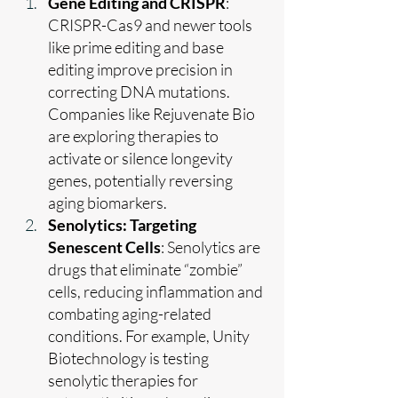
Gene Editing and CRISPR
: 
CRISPR-Cas9 and newer tools 
like prime editing and base 
editing improve precision in 
correcting DNA mutations. 
Companies like Rejuvenate Bio 
are exploring therapies to 
activate or silence longevity 
genes, potentially reversing 
aging biomarkers.
Senolytics: Targeting 
Senescent Cells
: Senolytics are 
drugs that eliminate “zombie” 
cells, reducing inflammation and 
combating aging-related 
conditions. For example, Unity 
Biotechnology is testing 
senolytic therapies for 