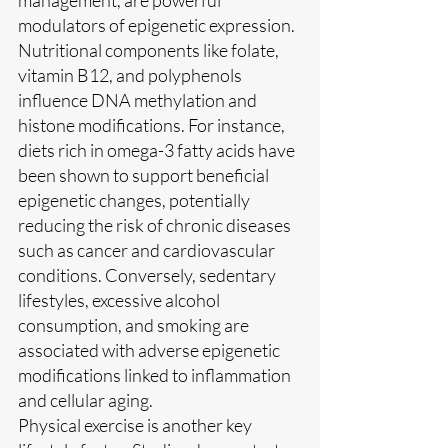
modulators of epigenetic expression. 
Nutritional components like folate, 
vitamin B12, and polyphenols 
influence DNA methylation and 
histone modifications. For instance, 
diets rich in omega-3 fatty acids have 
been shown to support beneficial 
epigenetic changes, potentially 
reducing the risk of chronic diseases 
such as cancer and cardiovascular 
conditions. Conversely, sedentary 
lifestyles, excessive alcohol 
consumption, and smoking are 
associated with adverse epigenetic 
modifications linked to inflammation 
and cellular aging.
Physical exercise is another key 