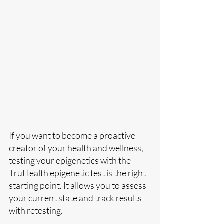
If you want to become a proactive 
creator of your health and wellness, 
testing your epigenetics with the 
TruHealth epigenetic test is the right 
starting point. It allows you to assess 
your current state and track results 
with retesting.