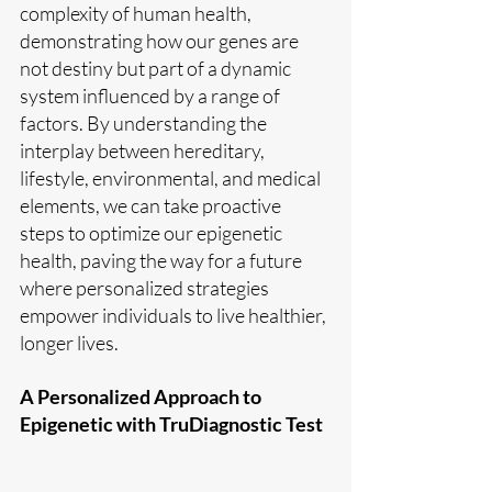
complexity of human health, 
demonstrating how our genes are 
not destiny but part of a dynamic 
system influenced by a range of 
factors. By understanding the 
interplay between hereditary, 
lifestyle, environmental, and medical 
elements, we can take proactive 
steps to optimize our epigenetic 
health, paving the way for a future 
where personalized strategies 
empower individuals to live healthier, 
longer lives.
A Personalized Approach to 
Epigenetic with TruDiagnostic Test