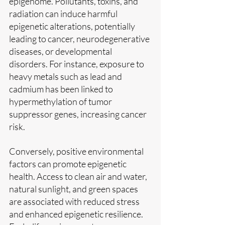
epigenome. Pollutants, toxins, and 
radiation can induce harmful 
epigenetic alterations, potentially 
leading to cancer, neurodegenerative 
diseases, or developmental 
disorders. For instance, exposure to 
heavy metals such as lead and 
cadmium has been linked to 
hypermethylation of tumor 
suppressor genes, increasing cancer 
risk.
Conversely, positive environmental 
factors can promote epigenetic 
health. Access to clean air and water, 
natural sunlight, and green spaces 
are associated with reduced stress 
and enhanced epigenetic resilience. 