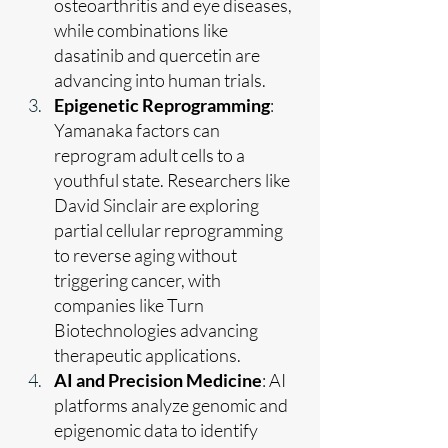
osteoarthritis and eye diseases, 
while combinations like 
dasatinib and quercetin are 
advancing into human trials.
Epigenetic Reprogramming
: 
Yamanaka factors can 
reprogram adult cells to a 
youthful state. Researchers like 
David Sinclair are exploring 
partial cellular reprogramming 
to reverse aging without 
triggering cancer, with 
companies like Turn 
Biotechnologies advancing 
therapeutic applications.
AI and Precision Medicine
: AI 
platforms analyze genomic and 
epigenomic data to identify 