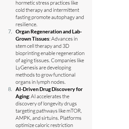
hormetic stress practices like 
cold therapy and intermittent 
fasting promote autophagy and 
resilience.
Organ Regeneration and Lab-
Grown Tissues
: Advances in 
stem cell therapy and 3D 
bioprinting enable regeneration 
of aging tissues. Companies like 
LyGenesis are developing 
methods to grow functional 
organs in lymph nodes.
AI-Driven Drug Discovery for 
Aging
: AI accelerates the 
discovery of longevity drugs 
targeting pathways like mTOR, 
AMPK, and sirtuins. Platforms 
optimize caloric restriction 