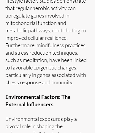
lifestyle factor. Studies demonstrate 
that regular aerobic activity can 
upregulate genes involved in 
mitochondrial function and 
metabolic pathways, contributing to 
improved cellular resilience. 
Furthermore, mindfulness practices 
and stress reduction techniques, 
such as meditation, have been linked 
to favorable epigenetic changes, 
particularly in genes associated with 
stress response and immunity.
Environmental Factors: The 
External Influencers
Environmental exposures play a 
pivotal role in shaping the 