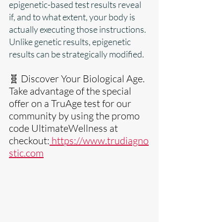
epigenetic-based test results reveal 
if, and to what extent, your body is 
actually executing those instructions. 
Unlike genetic results, epigenetic 
results can be strategically modified.
🧬 Discover Your Biological Age. 
Take advantage of the special 
offer on a TruAge test for our 
community by using the promo 
code UltimateWellness at 
checkout:
https://www.trudiagno
stic.com