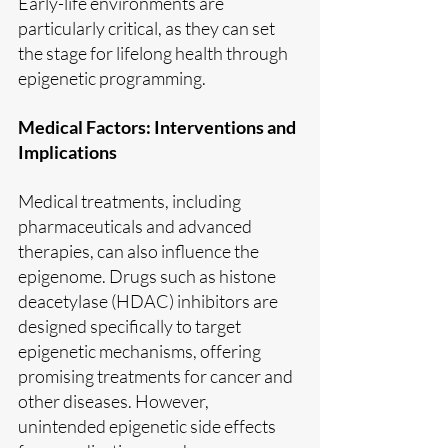
Early-life environments are 
particularly critical, as they can set 
the stage for lifelong health through 
epigenetic programming.
Medical Factors: Interventions and 
Implications
Medical treatments, including 
pharmaceuticals and advanced 
therapies, can also influence the 
epigenome. Drugs such as histone 
deacetylase (HDAC) inhibitors are 
designed specifically to target 
epigenetic mechanisms, offering 
promising treatments for cancer and 
other diseases. However, 
unintended epigenetic side effects 