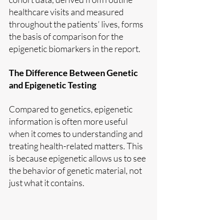
healthcare visits and measured 
throughout the patients’ lives, forms 
the basis of comparison for the 
epigenetic biomarkers in the report.
The Difference Between Genetic 
and Epigenetic Testing
Compared to genetics, epigenetic 
information is often more useful 
when it comes to understanding and 
treating health-related matters. This 
is because epigenetic allows us to see 
the behavior of genetic material, not 
just what it contains.