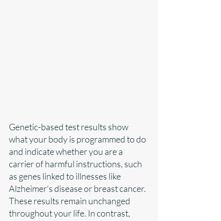
Genetic-based test results show 
what your body is programmed to do 
and indicate whether you are a 
carrier of harmful instructions, such 
as genes linked to illnesses like 
Alzheimer's disease or breast cancer. 
These results remain unchanged 
throughout your life. In contrast, 