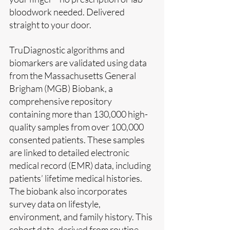
bloodwork needed. Delivered 
straight to your door.
TruDiagnostic algorithms and 
biomarkers are validated using data 
from the Massachusetts General 
Brigham (MGB) Biobank, a 
comprehensive repository 
containing more than 130,000 high-
quality samples from over 100,000 
consented patients. These samples 
are linked to detailed electronic 
medical record (EMR) data, including 
patients’ lifetime medical histories. 
The biobank also incorporates 
survey data on lifestyle, 
environment, and family history. This 
cohort data, derived from routine 