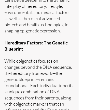
interplay of hereditary, lifestyle, 
environmental, and medical factors, 
as well as the role of advanced 
biotech and health technologies, in 
shaping epigenetic expression.
Hereditary Factors: The Genetic 
Blueprint
While epigenetics focuses on 
changes beyond the DNA sequence, 
the hereditary framework—the 
genetic blueprint—remains 
foundational. Each individual inherits 
a unique combination of DNA 
sequences from their parents, along 
with epigenetic markers that can 
influence gene activity. For example, 