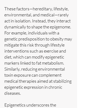
These factors—hereditary, lifestyle, 
environmental, and medical—rarely 
act in isolation. Instead, they interact 
dynamically to shape the epigenome. 
For example, individuals with a 
genetic predisposition to obesity may 
mitigate this risk through lifestyle 
interventions such as exercise and 
diet, which can modify epigenetic 
markers linked to fat metabolism. 
Similarly, reducing environmental 
toxin exposure can complement 
medical therapies aimed at stabilizing 
epigenetic expression in chronic 
diseases.
Epigenetics underscores the 