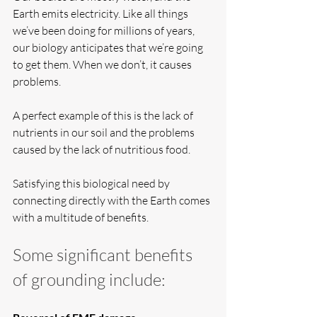
Earth emits electricity. Like all things 
we’ve been doing for millions of years, 
our biology anticipates that we’re going 
to get them. When we don’t, it causes 
problems.
A perfect example of this is the lack of 
nutrients in our soil and the problems 
caused by the lack of nutritious food.
Satisfying this biological need by 
connecting directly with the Earth comes 
with a multitude of benefits.
Some significant benefits 
of grounding include: