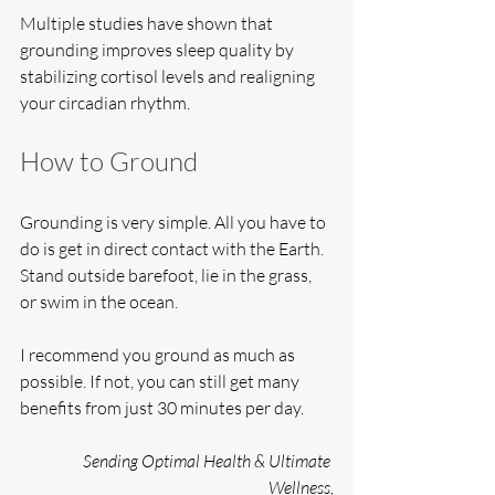
Multiple studies have shown that 
grounding improves sleep quality by 
stabilizing cortisol levels and realigning 
your circadian rhythm.
How to Ground
Grounding is very simple. All you have to 
do is get in direct contact with the Earth. 
Stand outside barefoot, lie in the grass, 
or swim in the ocean.
I recommend you ground as much as 
possible. If not, you can still get many 
benefits from just 30 minutes per day.
Sending Optimal Health & Ultimate 
Wellness,