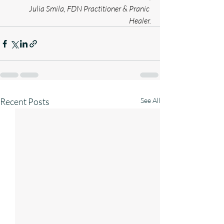
Julia Smila, FDN Practitioner & Pranic 
Healer.
Recent Posts
See All