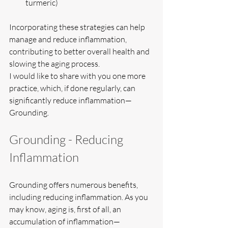
turmeric)
Incorporating these strategies can help 
manage and reduce inflammation, 
contributing to better overall health and 
slowing the aging process.
I would like to share with you one more 
practice, which, if done regularly, can 
significantly reduce inflammation—
Grounding.
Grounding - Reducing 
Inflammation
Grounding offers numerous benefits, 
including reducing inflammation. As you 
may know, aging is, first of all, an 
accumulation of inflammation—