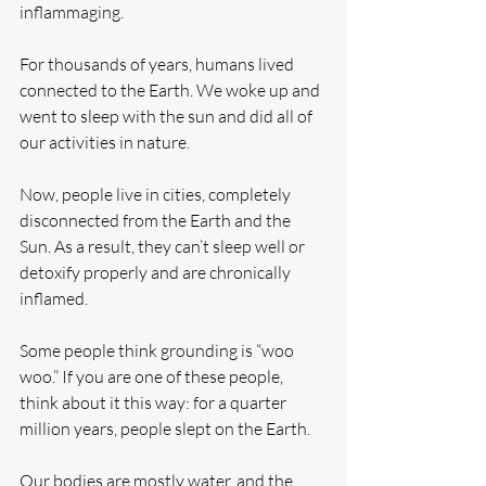
inflammaging.
For thousands of years, humans lived 
connected to the Earth. We woke up and 
went to sleep with the sun and did all of 
our activities in nature.
Now, people live in cities, completely 
disconnected from the Earth and the 
Sun. As a result, they can’t sleep well or 
detoxify properly and are chronically 
inflamed.
Some people think grounding is “woo 
woo.” If you are one of these people, 
think about it this way: for a quarter 
million years, people slept on the Earth.
Our bodies are mostly water, and the 