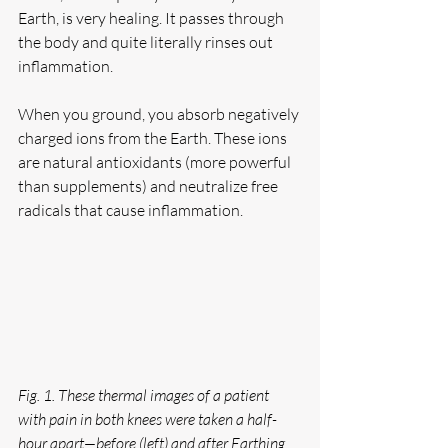
Earth, is very healing. It passes through 
the body and quite literally rinses out 
inflammation.
When you ground, you absorb negatively 
charged ions from the Earth. These ions 
are natural antioxidants (more powerful 
than supplements) and neutralize free 
radicals that cause inflammation.
Fig. 1. These thermal images of a patient 
with pain in both knees were taken a half-
hour apart—before (left) and after Earthing 