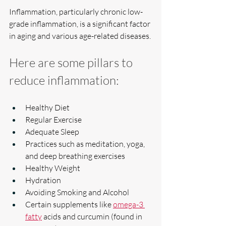
Inflammation, particularly chronic low-
grade inflammation, is a significant factor 
in aging and various age-related diseases.
Here are some pillars to 
reduce inflammation:
Healthy Diet
Regular Exercise
Adequate Sleep
Practices such as meditation, yoga, 
and deep breathing exercises
Healthy Weight
Hydration 
Avoiding Smoking and Alcohol
Certain supplements like 
omega-3 
fatty
 acids and curcumin (found in 