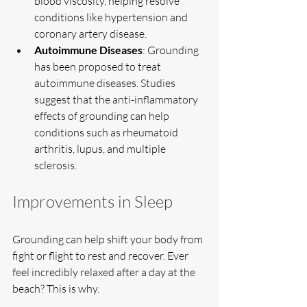
blood viscosity, helping resolve 
conditions like hypertension and 
coronary artery disease.
Autoimmune Diseases
: Grounding 
has been proposed to treat 
autoimmune diseases. Studies 
suggest that the anti-inflammatory 
effects of grounding can help 
conditions such as rheumatoid 
arthritis, lupus, and multiple 
sclerosis.
Improvements in Sleep
Grounding can help shift your body from 
fight or flight to rest and recover. Ever 
feel incredibly relaxed after a day at the 
beach? This is why.