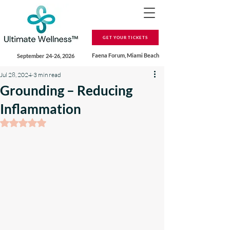
GET YOUR TICKETS
Faena Forum, Miami Beach
September 24-26, 2026
Jul 28, 2024
3 min read
Grounding – Reducing
Inflammation
Rated NaN out of 5 stars.