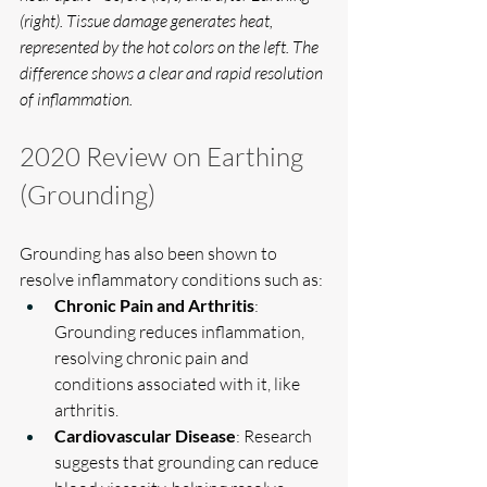
(right). Tissue damage generates heat, 
represented by the hot colors on the left. The 
difference shows a clear and rapid resolution 
of inflammation.
2020 Review on Earthing 
(Grounding)
Grounding has also been shown to 
resolve inflammatory conditions such as:
Chronic Pain and Arthritis
: 
Grounding reduces inflammation, 
resolving chronic pain and 
conditions associated with it, like 
arthritis.
Cardiovascular Disease
: Research 
suggests that grounding can reduce 