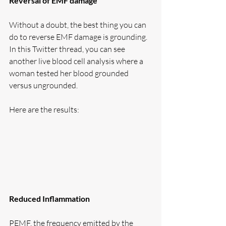
Reversal of EMF damage
Without a doubt, the best thing you can 
do to reverse EMF damage is grounding. 
In this Twitter thread, you can see 
another live blood cell analysis where a 
woman tested her blood grounded 
versus ungrounded. 
Here are the results:
Reduced Inflammation
PEMF, the frequency emitted by the 