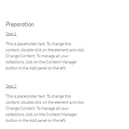
Preparation
Step 1
This is placeholder text. To change this 
content, double-click on the element and click 
Change Content. To manage all your 
collections, click on the Content Manager 
button in the Add panel on the left.
Step 2
This is placeholder text. To change this 
content, double-click on the element and click 
Change Content. To manage all your 
collections, click on the Content Manager 
button in the Add panel on the left.