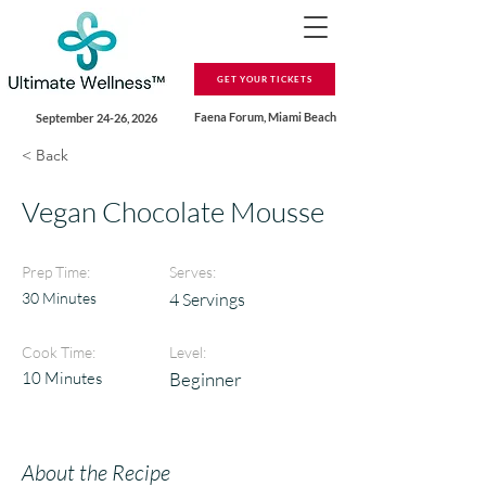
GET YOUR TICKETS
Faena Forum, Miami Beach
September 24-26, 2026
< Back
Vegan Chocolate Mousse
Prep Time:
Serves:
30 Minutes
4 Servings
Cook Time:
Level:
10 Minutes
Beginner
About the Recipe