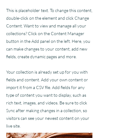
This is placeholder text. To change this content,
double-click on the element and click Change
Content. Want to view and manage all your
collections? Click on the Content Manager
button in the Add panel on the left. Here, you
can make changes to your content, add new
fields, create dynamic pages and more.
Your collection is already set up for you with
fields and content. Add your own content or
import it from a CSV file. Add fields for any
type of content you want to display, such as
rich text, images, and videos. Be sure to click
Sync after making changes in a collection, so
visitors can see your newest content on your
live site.