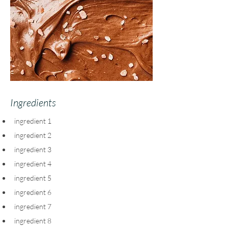
Ingredients
ingredient 1
ingredient 2
ingredient 3
ingredient 4
ingredient 5
ingredient 6
ingredient 7
ingredient 8