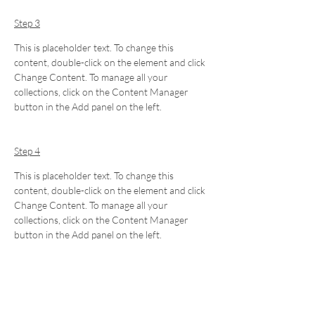
Step 3
This is placeholder text. To change this 
content, double-click on the element and click 
Change Content. To manage all your 
collections, click on the Content Manager 
button in the Add panel on the left.
Step 4
This is placeholder text. To change this 
content, double-click on the element and click 
Change Content. To manage all your 
collections, click on the Content Manager 
button in the Add panel on the left.
Previous
Next