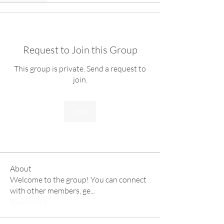
Request to Join this Group
This group is private. Send a request to
join.
Join
About
Welcome to the group! You can connect
with other members, ge
...
Read more