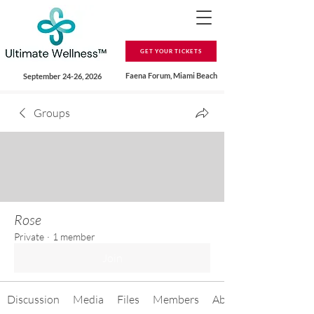
GET YOUR TICKETS
Faena Forum, Miami Beach
September 24-26, 2026
Groups
Rose
Private
·
1 member
Join
Discussion
Media
Files
Members
About