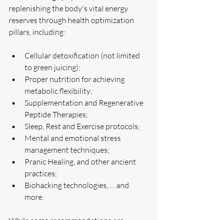
replenishing the body's vital energy 
reserves through health optimization 
pillars, including:
Cellular detoxification (not limited 
to green juicing);
Proper nutrition for achieving 
metabolic flexibility;
Supplementation and Regenerative 
Peptide Therapies;
Sleep, Rest and Exercise protocols;
Mental and emotional stress 
management techniques;
Pranic Healing, and other ancient 
practices;
Biohacking technologies, … and 
more.