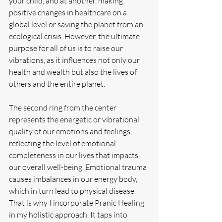
your child, and at another, making 
positive changes in healthcare on a 
global level or saving the planet from an 
ecological crisis. However, the ultimate 
purpose for all of us is to raise our 
vibrations, as it influences not only our 
health and wealth but also the lives of 
others and the entire planet.
The second ring from the center 
represents the energetic or vibrational 
quality of our emotions and feelings, 
reflecting the level of emotional 
completeness in our lives that impacts 
our overall well-being. Emotional trauma 
causes imbalances in our energy body, 
which in turn lead to physical disease. 
That is why I incorporate Pranic Healing 
in my holistic approach. It taps into 