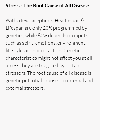
Stress - The Root Cause of All Disease
With a few exceptions, Healthspan & 
Lifespan are only 20% programmed by 
genetics, while 80% depends on inputs 
such as spirit, emotions, environment, 
lifestyle, and social factors. Genetic 
characteristics might not affect you at all 
unless they are triggered by certain 
stressors. The root cause of all disease is 
genetic potential exposed to internal and 
external stressors. 