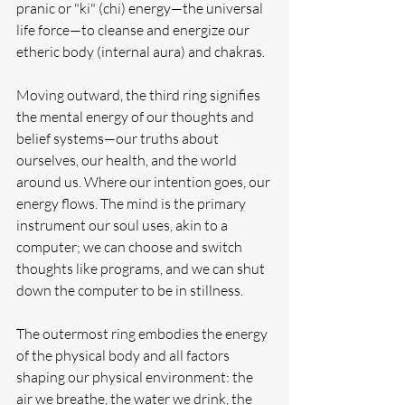
pranic or "ki" (chi) energy—the universal 
life force—to cleanse and energize our 
etheric body (internal aura) and chakras.
Moving outward, the third ring signifies 
the mental energy of our thoughts and 
belief systems—our truths about 
ourselves, our health, and the world 
around us. Where our intention goes, our 
energy flows. The mind is the primary 
instrument our soul uses, akin to a 
computer; we can choose and switch 
thoughts like programs, and we can shut 
down the computer to be in stillness.
The outermost ring embodies the energy 
of the physical body and all factors 
shaping our physical environment: the 
air we breathe, the water we drink, the 