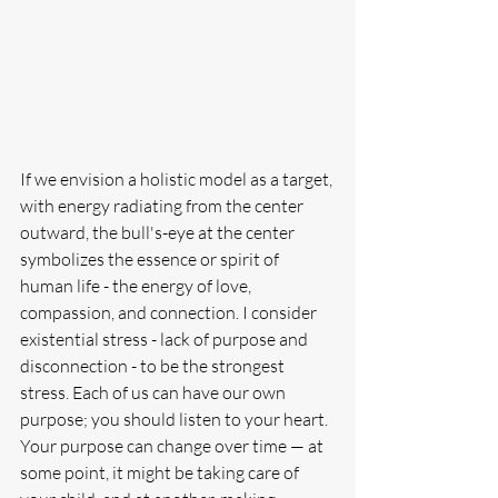
If we envision a holistic model as a target, 
with energy radiating from the center 
outward, the bull's-eye at the center 
symbolizes the essence or spirit of 
human life - the energy of love, 
compassion, and connection. I consider 
existential stress - lack of purpose and 
disconnection - to be the strongest 
stress. Each of us can have our own 
purpose; you should listen to your heart. 
Your purpose can change over time — at 
some point, it might be taking care of 