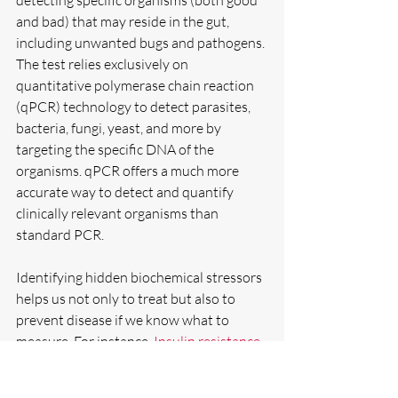
detecting specific organisms (both good 
and bad) that may reside in the gut, 
including unwanted bugs and pathogens. 
The test relies exclusively on 
quantitative polymerase chain reaction 
(qPCR) technology to detect parasites, 
bacteria, fungi, yeast, and more by 
targeting the specific DNA of the 
organisms. qPCR offers a much more 
accurate way to detect and quantify 
clinically relevant organisms than 
standard PCR.
Identifying hidden biochemical stressors 
helps us not only to treat but also to 
prevent disease if we know what to 
measure. For instance, 
Insulin resistance
lies at the heart of diabetes and 
numerous metabolic dysfunctions and 