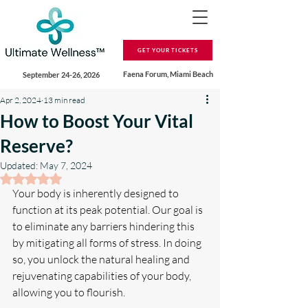
GET YOUR TICKETS
Faena Forum, Miami Beach
September 24-26, 2026
Apr 2, 2024
13 min read
How to Boost Your Vital
Reserve?
Updated:
May 7, 2024
Rated NaN out of 5 stars.
Your body is inherently designed to 
function at its peak potential. Our goal is 
to eliminate any barriers hindering this 
by mitigating all forms of stress. In doing 
so, you unlock the natural healing and 
rejuvenating capabilities of your body, 
allowing you to flourish.