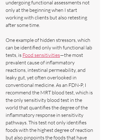
undergoing functional assessments not 
only at the beginning when I start 
working with clients but also retesting 
after some time.
One example of hidden stressors, which 
can be identified only with functional lab 
tests, is 
Food sensitivities
—the most 
prevalent cause of inflammatory 
reactions, intestinal permeability, and 
leaky gut, yet often overlooked in 
conventional medicine. As an FDN-P, I 
recommend the MRT blood test, which is 
the only sensitivity blood test in the 
world that quantifies the degree of the 
inflammatory response in sensitivity 
pathways. This test not only identifies 
foods with the highest degree of reaction 
but also pinpoints the foods that have 