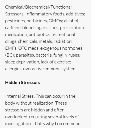
Chemical/Biochemical/Functional 
Stressors: Inflammatory foods, additives; 
pesticides, herbicides, GMOs; alcohol, 
caffeine, blood sugar issues, prescription 
medication, antibiotics, recreational 
drugs, chemicals, metals, radiation, 
EMFs, OTC meds, exogenous hormones 
(BC); parasites, bacteria, fungi, viruses; 
sleep deprivation, lack of exercise; 
allergies, overactive immune system.
Hidden Stressors
Internal Stress: This can occur in the 
body without realization. These 
stressors are hidden and often 
overlooked, requiring several levels of 
investigation. That's why I recommend 