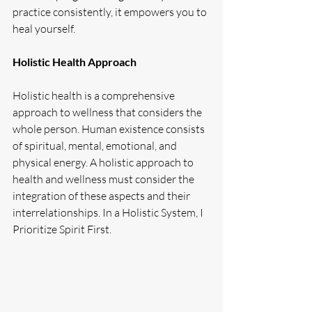
practice consistently, it empowers you to 
heal yourself.
Holistic Health Approach
Holistic health is a comprehensive 
approach to wellness that considers the 
whole person. Human existence consists 
of spiritual, mental, emotional, and 
physical energy. A holistic approach to 
health and wellness must consider the 
integration of these aspects and their 
interrelationships. In a Holistic System, I 
Prioritize Spirit First.