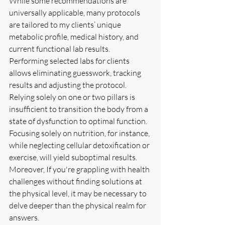
While some recommendations are 
universally applicable, many protocols 
are tailored to my clients’ unique 
metabolic profile, medical history, and 
current functional lab results. 
Performing selected labs for clients 
allows eliminating guesswork, tracking 
results and adjusting the protocol.
Relying solely on one or two pillars is 
insufficient to transition the body from a 
state of dysfunction to optimal function. 
Focusing solely on nutrition, for instance, 
while neglecting cellular detoxification or 
exercise, will yield suboptimal results. 
Moreover, If you're grappling with health 
challenges without finding solutions at 
the physical level, it may be necessary to 
delve deeper than the physical realm for 
answers.