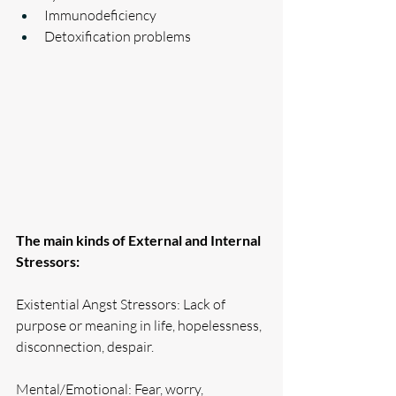
Immunodeficiency
Detoxification problems
The main kinds of External and Internal 
Stressors:
Existential Angst Stressors: Lack of 
purpose or meaning in life, hopelessness, 
disconnection, despair.
Mental/Emotional: Fear, worry, 