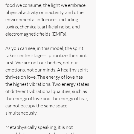
food we consume, the light we embrace, 
physical activity or inactivity, and other 
environmental influences, including 
toxins, chemicals, artificial noise, and 
electromagnetic fields (EMFs).
As you can see, in this model, the spirit 
takes center stage—I prioritize the spirit 
first. We are not our bodies, not our 
emotions, not our minds. A healthy spirit 
thrives on love. The energy of love has 
the highest vibrations. Two energy states 
of different vibrational qualities, such as 
the energy of love and the energy of fear, 
cannot occupy the same space 
simultaneously.
Metaphysically speaking, it is not 