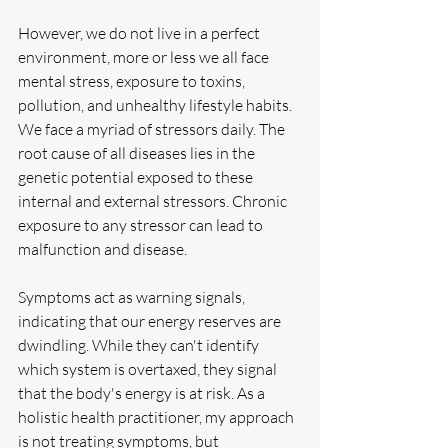
However, we do not live in a perfect 
environment, more or less we all face 
mental stress, exposure to toxins, 
pollution, and unhealthy lifestyle habits. 
We face a myriad of stressors daily. The 
root cause of all diseases lies in the 
genetic potential exposed to these 
internal and external stressors. Chronic 
exposure to any stressor can lead to 
malfunction and disease.
Symptoms act as warning signals, 
indicating that our energy reserves are 
dwindling. While they can't identify 
which system is overtaxed, they signal 
that the body's energy is at risk. As a 
holistic health practitioner, my approach 
is not treating symptoms, but 