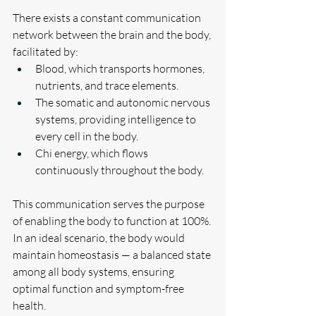
There exists a constant communication 
network between the brain and the body, 
facilitated by:
Blood, which transports hormones, 
nutrients, and trace elements.
The somatic and autonomic nervous 
systems, providing intelligence to 
every cell in the body.
Chi energy, which flows 
continuously throughout the body.
This communication serves the purpose 
of enabling the body to function at 100%. 
In an ideal scenario, the body would 
maintain homeostasis — a balanced state 
among all body systems, ensuring 
optimal function and symptom-free 
health.