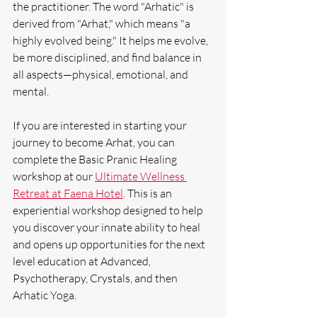
the practitioner. The word "Arhatic" is 
derived from "Arhat," which means "a 
highly evolved being." It helps me evolve, 
be more disciplined, and find balance in 
all aspects—physical, emotional, and 
mental.
If you are interested in starting your 
journey to become Arhat, you can 
complete the Basic Pranic Healing 
workshop at our 
Ultimate Wellness 
Retreat at Faena Hotel
. This is an 
experiential workshop designed to help 
you discover your innate ability to heal 
and opens up opportunities for the next 
level education at Advanced, 
Psychotherapy, Crystals, and then 
Arhatic Yoga.