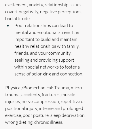
excitement, anxiety, relationship issues, 
covert negativity, negative perceptions, 
bad attitude. 
Poor relationships can lead to 
mental and emotional stress. It is 
important to build and maintain 
healthy relationships with family, 
friends, and your community, 
seeking and providing support 
within social networks to foster a 
sense of belonging and connection.
Physical/Biomechanical: Trauma, micro-
trauma, accidents, fractures, muscle 
injuries, nerve compression, repetitive or 
positional injury, intense and prolonged 
exercise, poor posture, sleep deprivation, 
wrong dieting, chronic illness.