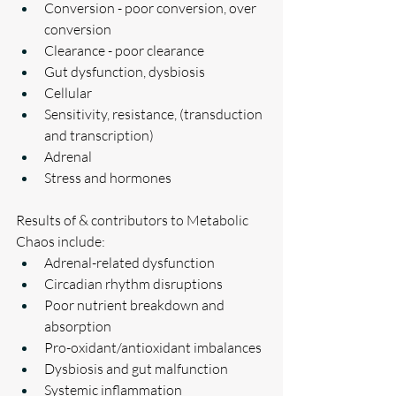
Conversion - poor conversion, over 
conversion 
Clearance - poor clearance
Gut dysfunction, dysbiosis
Cellular
Sensitivity, resistance, (transduction 
and transcription)
Adrenal
Stress and hormones
Results of & contributors to Metabolic 
Chaos include:
Adrenal-related dysfunction
Circadian rhythm disruptions
Poor nutrient breakdown and 
absorption
Pro-oxidant/antioxidant imbalances
Dysbiosis and gut malfunction
Systemic inflammation