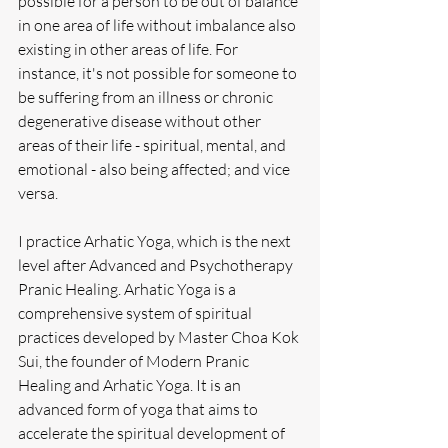
possible for a person to be out of balance 
in one area of life without imbalance also 
existing in other areas of life. For 
instance, it's not possible for someone to 
be suffering from an illness or chronic 
degenerative disease without other 
areas of their life - spiritual, mental, and 
emotional - also being affected; and vice 
versa.
I practice Arhatic Yoga, which is the next 
level after Advanced and Psychotherapy 
Pranic Healing. Arhatic Yoga is a 
comprehensive system of spiritual 
practices developed by Master Choa Kok 
Sui, the founder of Modern Pranic 
Healing and Arhatic Yoga. It is an 
advanced form of yoga that aims to 
accelerate the spiritual development of 