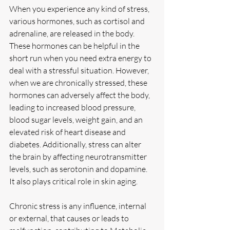
When you experience any kind of stress, 
various hormones, such as cortisol and 
adrenaline, are released in the body. 
These hormones can be helpful in the 
short run when you need extra energy to 
deal with a stressful situation. However, 
when we are chronically stressed, these 
hormones can adversely affect the body, 
leading to increased blood pressure, 
blood sugar levels, weight gain, and an 
elevated risk of heart disease and 
diabetes. Additionally, stress can alter 
the brain by affecting neurotransmitter 
levels, such as serotonin and dopamine. 
It also plays critical role in skin aging.
Chronic stress is any influence, internal 
or external, that causes or leads to 