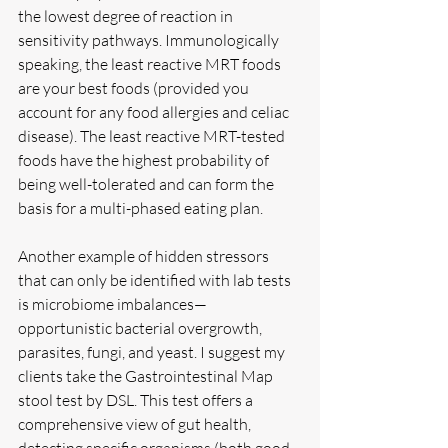
the lowest degree of reaction in 
sensitivity pathways. Immunologically 
speaking, the least reactive MRT foods 
are your best foods (provided you 
account for any food allergies and celiac 
disease). The least reactive MRT-tested 
foods have the highest probability of 
being well-tolerated and can form the 
basis for a multi-phased eating plan.
Another example of hidden stressors 
that can only be identified with lab tests 
is microbiome imbalances—
opportunistic bacterial overgrowth, 
parasites, fungi, and yeast. I suggest my 
clients take the Gastrointestinal Map 
stool test by DSL. This test offers a 
comprehensive view of gut health, 