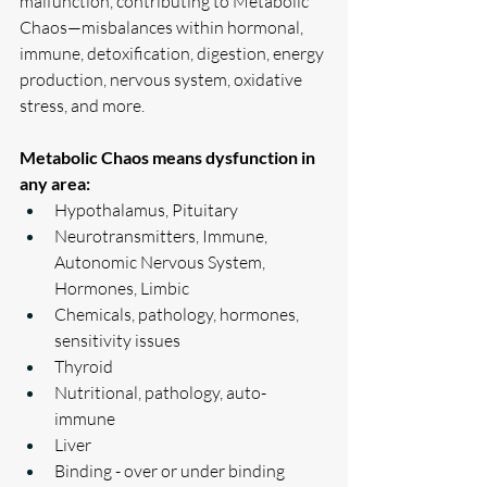
malfunction, contributing to Metabolic 
Chaos—misbalances within hormonal, 
immune, detoxification, digestion, energy 
production, nervous system, oxidative 
stress, and more.
Metabolic Chaos means dysfunction in 
any area:
Hypothalamus, Pituitary
Neurotransmitters, Immune, 
Autonomic Nervous System, 
Hormones, Limbic
Chemicals, pathology, hormones, 
sensitivity issues 
Thyroid
Nutritional, pathology, auto-
immune 
Liver
Binding - over or under binding