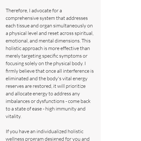
Therefore, I advocate for a 
comprehensive system that addresses 
each tissue and organ simultaneously on 
a physical level and reset across spiritual, 
emotional, and mental dimensions. This 
holistic approach is more effective than 
merely targeting specific symptoms or 
focusing solely on the physical body. I 
firmly believe that once all interference is 
eliminated and the body's vital energy 
reserves are restored, it will prioritize 
and allocate energy to address any 
imbalances or dysfunctions - come back 
to a state of ease - high immunity and 
vitality.
If you have an individualized holistic 
wellness program designed for you and 